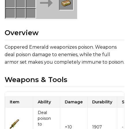
Overview
Coppered Emerald weaponizes poison. Weapons
deal poison damage to enemies, while the full
armor set makes you completely immune to poison.
Weapons & Tools
Item
Ability
Damage
Durability
Sp
Deal
poison
to
+10
1907
-