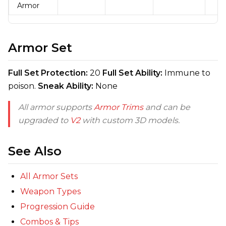
Armor
Armor Set
Full Set Protection:
20
Full Set Ability:
Immune to
poison.
Sneak Ability:
None
All armor supports
Armor Trims
and can be
upgraded to
V2
with custom 3D models.
See Also
All Armor Sets
Weapon Types
Progression Guide
Combos & Tips