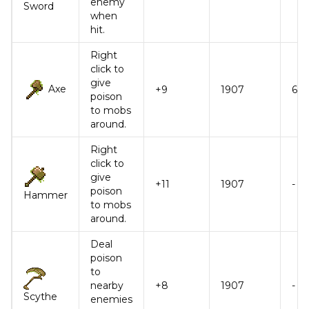
enemy
Sword
when
hit.
Right
click to
give
Axe
+9
1907
6
poison
to mobs
around.
Right
click to
give
+11
1907
-
poison
Hammer
to mobs
around.
Deal
poison
to
nearby
+8
1907
-
Scythe
enemies