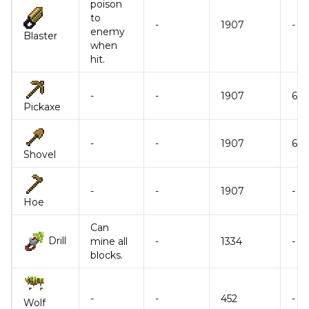
poison
to
-
1907
-
enemy
Blaster
when
hit.
-
-
1907
6
Pickaxe
-
-
1907
6
Shovel
-
-
1907
-
Hoe
Can
Drill
mine all
-
1334
-
blocks.
-
-
452
-
Wolf