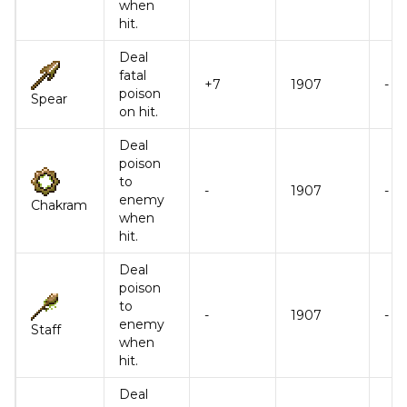
when
hit.
Deal
fatal
+7
1907
-
poison
Spear
on hit.
Deal
poison
to
-
1907
-
enemy
Chakram
when
hit.
Deal
poison
to
-
1907
-
enemy
Staff
when
hit.
Deal