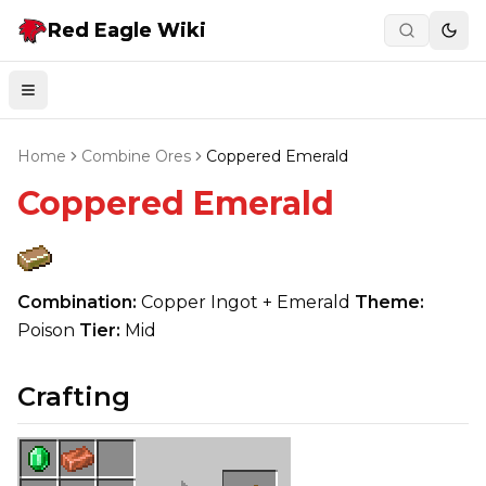
Red Eagle Wiki
Togg
Open menu
Home
Combine Ores
Coppered Emerald
Coppered Emerald
Combination:
Copper Ingot + Emerald
Theme:
Poison
Tier:
Mid
Crafting