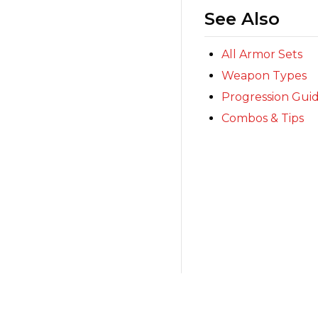
See Also
All Armor Sets
Weapon Types
Progression Gui
Combos & Tips