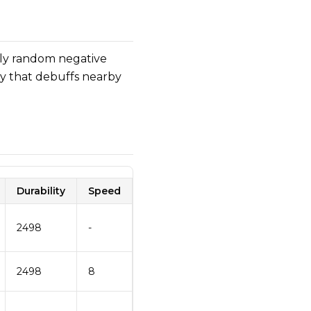
ly random negative
ty that debuffs nearby
Durability
Speed
2498
-
2498
8