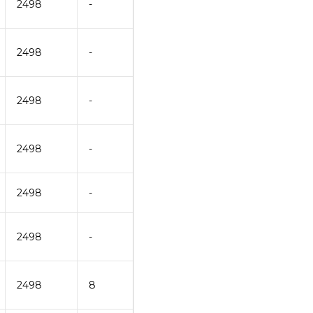
2498
-
2498
-
2498
-
2498
-
2498
-
2498
-
2498
8