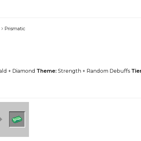
Prismatic
ld + Diamond
Theme:
Strength + Random Debuffs
Tier