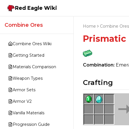
Red Eagle Wiki
Combine Ores
Home
Combine Ores
Prismatic
Combine Ores Wiki
Getting Started
Combination:
Emera
Materials Comparison
Weapon Types
Crafting
Armor Sets
Armor V2
Vanilla Materials
Progression Guide