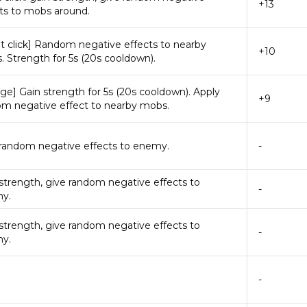
+13
ts to mobs around.
t click] Random negative effects to nearby
+10
 Strength for 5s (20s cooldown).
ge] Gain strength for 5s (20s cooldown). Apply
+9
om negative effect to nearby mobs.
 random negative effects to enemy.
-
strength, give random negative effects to
-
y.
strength, give random negative effects to
-
y.
-