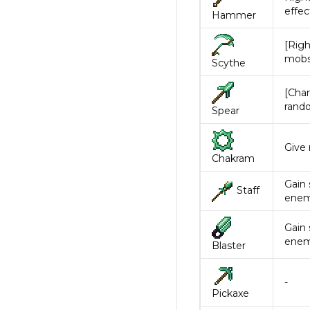
effec
Hammer
[Righ
mobs.
Scythe
[Char
rand
Spear
Give
Chakram
Gain 
Staff
enem
Gain 
enem
Blaster
-
Pickaxe