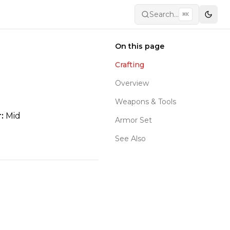
Search...
⌘
K
Toggl
On this page
Crafting
Overview
Weapons & Tools
:
Mid
Armor Set
See Also