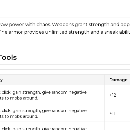
 raw power with chaos. Weapons grant strength and app
 The armor provides unlimited strength and a sneak abili
ools
ty
Damage
 click: gain strength, give random negative
+12
ts to mobs around.
 click: gain strength, give random negative
+11
ts to mobs around.
 click: gain strength, give random negative