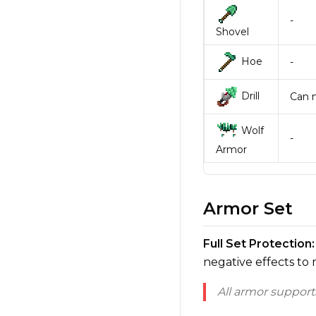
-
Shovel
Hoe
-
Drill
Can m
Wolf
-
Armor
Armor Set
Full Set Protection:
negative effects to
All armor suppor