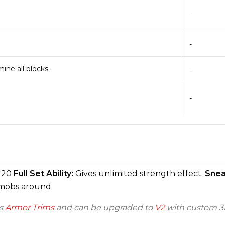
-
-
ine all blocks.
-
-
20
Full Set Ability:
Gives unlimited strength effect.
Sneak
 mobs around.
ts
Armor Trims
and can be upgraded to
V2
with custom 3