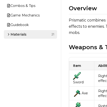
Combos & Tips
Overview
Game Mechanics
Prismatic combines
Guidebook
effects to enemies.
mobs.
Materials
21
Weapons & T
Item
Abili
Right
effec
Sword
Right
Axe
effec
Right