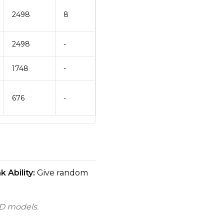
2498
8
2498
-
1748
-
676
-
 Ability:
Give random
D models.